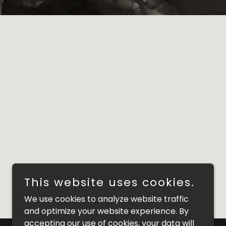
This website uses cookies.
We use cookies to analyze website traffic
and optimize your website experience. By
accepting our use of cookies, your data will