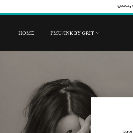
HOME
PMU/INK BY GRIT
5831