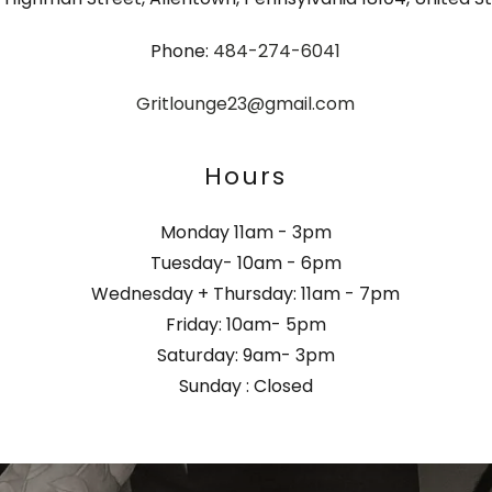
Phone:
484-274-6041
Gritlounge23@gmail.com
Hours
Monday 11am - 3pm
Tuesday- 10am - 6pm
Wednesday + Thursday: 11am - 7pm
Friday: 10am- 5pm
Saturday: 9am- 3pm
Sunday : Closed