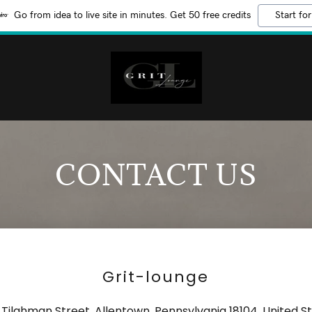
Go from idea to live site in minutes. Get 50 free credits
Start for
CONTACT US
Grit-lounge
 Tilghman Street, Allentown, Pennsylvania 18104, United S