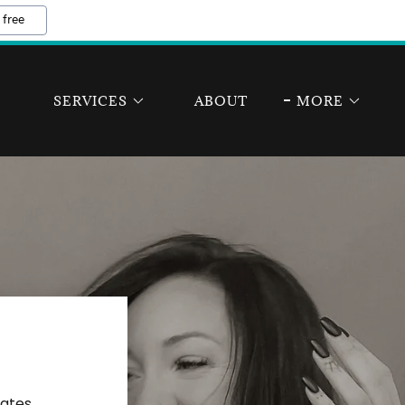
 free
SERVICES
ABOUT
MORE
tates