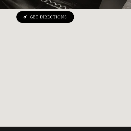
GET DIRECTIONS