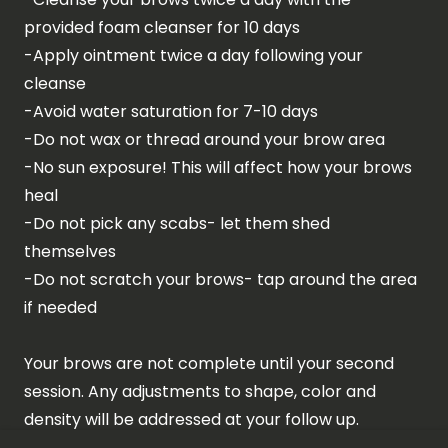
provided foam cleanser for 10 days
-Apply ointment twice a day following your
cleanse
-Avoid water saturation for 7-10 days
-Do not wax or thread around your brow area
-No sun exposure! This will affect how your brows
heal
-Do not pick any scabs- let them shed
themselves
-Do not scratch your brows- tap around the area
if needed
Your brows are not complete until your second
session. Any adjustments to shape, color and
density will be addressed at your follow up.