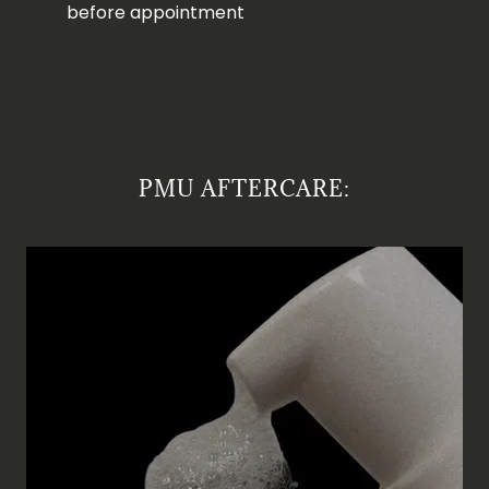
before appointment
PMU AFTERCARE: