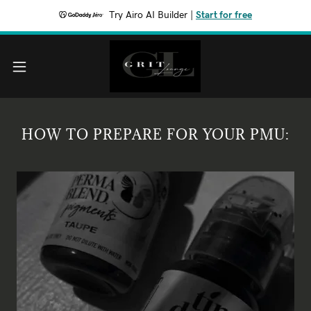
Try Airo AI Builder
|
Start for free
HOW TO PREPARE FOR YOUR PMU: