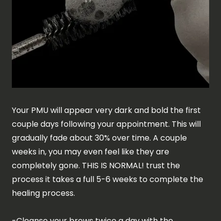
Your PMU will appear very dark and bold the first
couple days following your appointment. This will
gradually fade about 30% over time. A couple
weeks in, you may even feel like they are
completely gone. THIS IS NORMAL! trust the
process it takes a full 5-6 weeks to complete the
healing process.
-Cleanse your brows twice a day with the