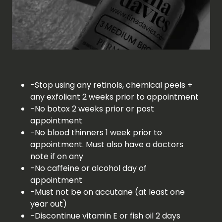
-Stop using any retinols, chemical peels +
any exfoliant 2 weeks prior to appointment
-No botox 2 weeks prior or post
appointment
-No blood thinners 1 week prior to
appointment. Must also have a doctors
note if on any
-No caffeine or alcohol day of
appointment
-Must not be on accutane (at least one
year out)
-Discontinue vitamin E or fish oil 2 days